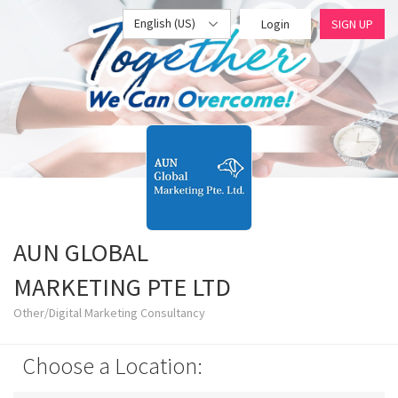
English (US)
Login
SIGN UP
AUN GLOBAL
MARKETING PTE LTD
Other/Digital Marketing Consultancy
Choose a Location: