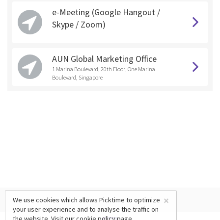
e-Meeting (Google Hangout /
Skype / Zoom)
AUN Global Marketing Office
1 Marina Boulevard, 20th Floor, One Marina
Boulevard, Singapore
×
We use cookies which allows Picktime to optimize
your user experience and to analyse the traffic on
the website. Visit our
cookie policy
page.