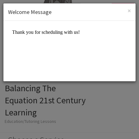
English (US)
Login
SIGN UP
×
Welcome Message
Balancing The
Equation 21st Century
Learning
Education/Tutoring Lessons