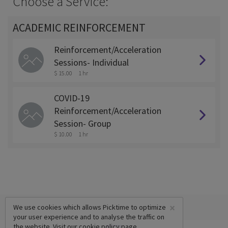
Choose a Service:
ACADEMIC REINFORCEMENT
Reinforcement/Acceleration
Sessions- Individual
$ 15.00
1 hr
COVID-19
Reinforcement/Acceleration
Session- Group
$ 10.00
1 hr
×
We use cookies which allows Picktime to optimize
your user experience and to analyse the traffic on
the website. Visit our
cookie policy
page.