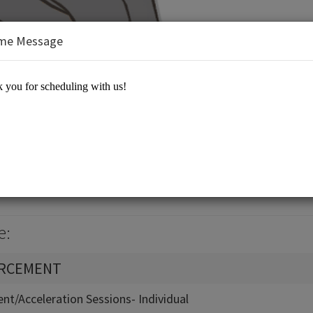
me Message
Equation 21st Century Learning
e:
ORCEMENT
nt/Acceleration Sessions- Individual