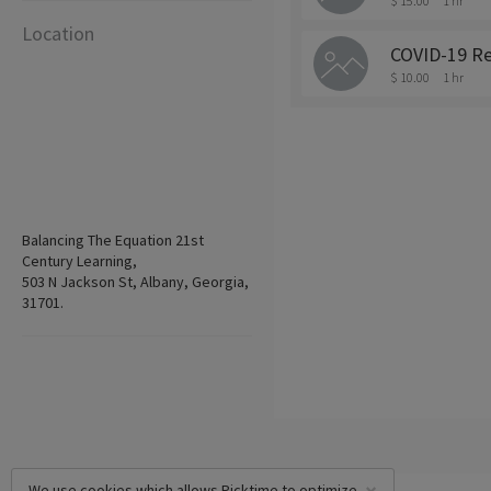
$ 15.00
1 hr
Location
COVID-19 Re
$ 10.00
1 hr
Balancing The Equation 21st
Century Learning,
503 N Jackson St, Albany, Georgia,
31701.
We use cookies which allows Picktime to optimize