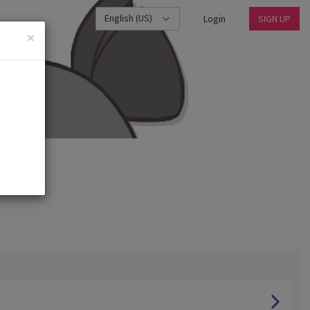
English (US)
Login
SIGN UP
×