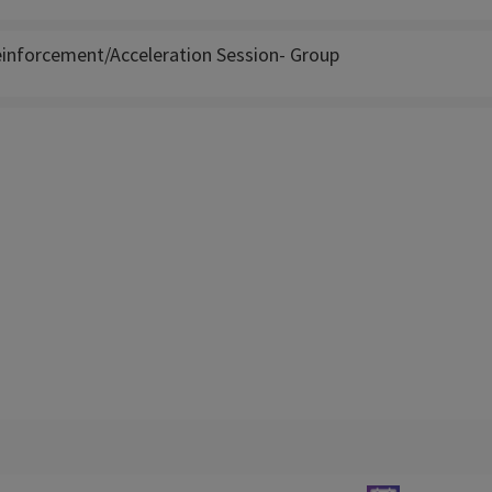
inforcement/Acceleration Session- Group