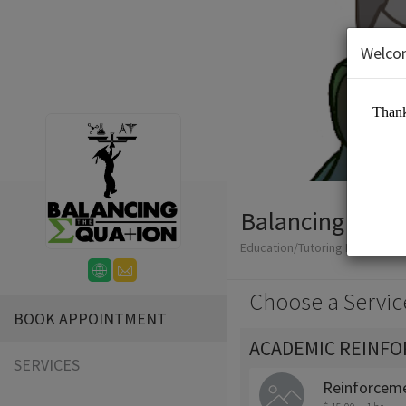
Welco
Balancing The 
Education/Tutoring Lessons
Choose a Servic
BOOK APPOINTMENT
ACADEMIC REINF
SERVICES
Reinforceme