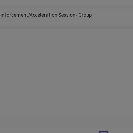
inforcement/Acceleration Session- Group