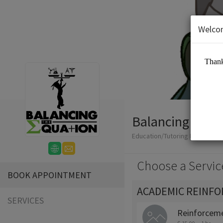
Welco
Balancing The 
Education/Tutoring Lessons
Choose a Servic
BOOK APPOINTMENT
ACADEMIC REINF
SERVICES
Reinforceme