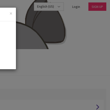
English (US)
Login
SIGN UP
×