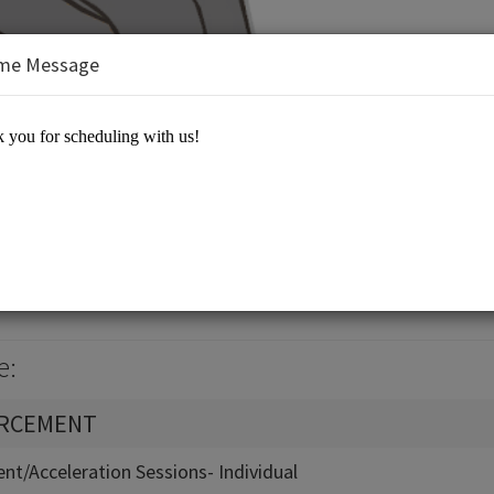
me Message
Equation 21st Century Learning
e:
ORCEMENT
nt/Acceleration Sessions- Individual