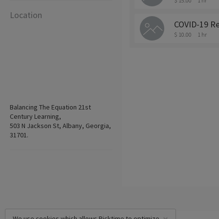
$ 15.00
1 hr
Location
COVID-19 Re
$ 10.00
1 hr
Balancing The Equation 21st
Century Learning,
503 N Jackson St, Albany, Georgia,
31701.
We use cookies which allows Picktime to optimize