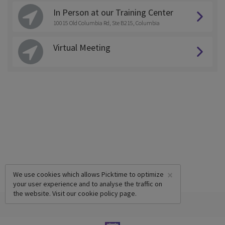
In Person at our Training Center
10015 Old Columbia Rd, Ste B215, Columbia
Virtual Meeting
×
We use cookies which allows Picktime to optimize
your user experience and to analyse the traffic on
the website. Visit our
cookie policy
page.