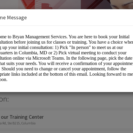
me Message
nt Services Inc
on:
 our Training Center
a Rd, Ste B215, Columbia