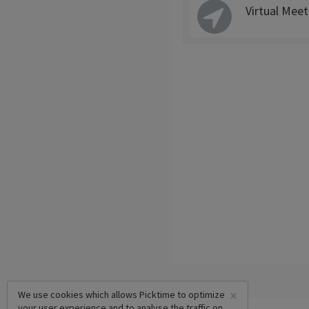
Virtual Meet
×
We use cookies which allows Picktime to optimize
your user experience and to analyse the traffic on