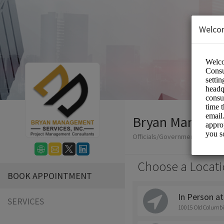
Welco
Bryan Manageme
Officials/Government
Choose a Locati
BOOK APPOINTMENT
In Person at
SERVICES
10015 Old Columbi