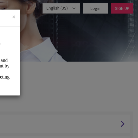
English (US)
Login
SIGN UP
×