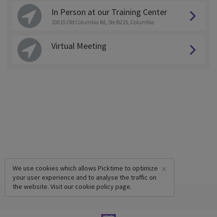
In Person at our Training Center
10015 Old Columbia Rd, Ste B215, Columbia
Virtual Meeting
×
We use cookies which allows Picktime to optimize
your user experience and to analyse the traffic on
the website. Visit our
cookie policy
page.