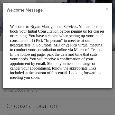
English (US)
Login
SIGN UP
×
Welcome Message
Bryan Management
Services Inc
Officials/Government
Choose a Location: