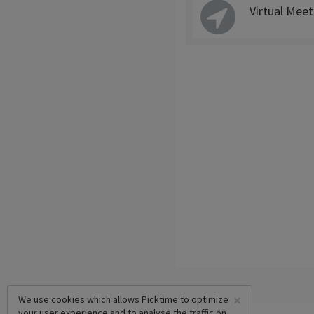
Virtual Meet
×
We use cookies which allows Picktime to optimize
your user experience and to analyse the traffic on