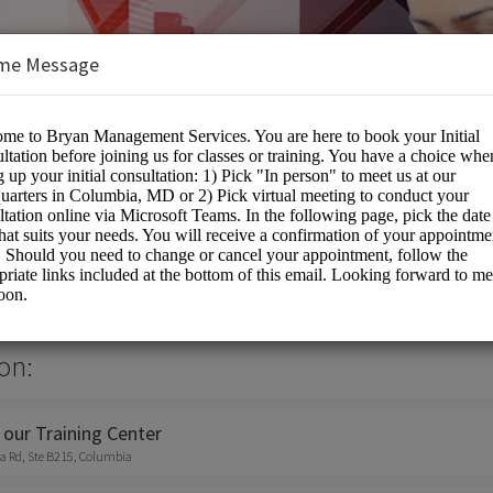
me Message
nt Services Inc
on:
 our Training Center
a Rd, Ste B215, Columbia