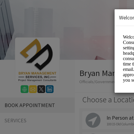
Welco
Bryan Manageme
Officials/Government
Choose a Locati
BOOK APPOINTMENT
In Person at
SERVICES
10015 Old Columbi