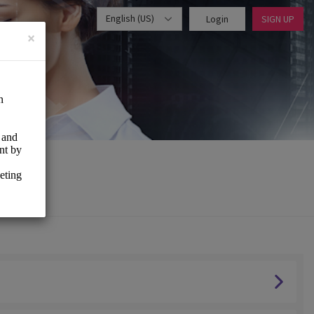
English (US)
Login
SIGN UP
×