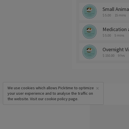
Small Anima
$ 5.00
15 mins
Medication 
$ 5.00
5 mins
Overnight V
$ 150.00
9 hrs
×
We use cookies which allows Picktime to optimize
your user experience and to analyse the traffic on
the website. Visit our
cookie policy
page.