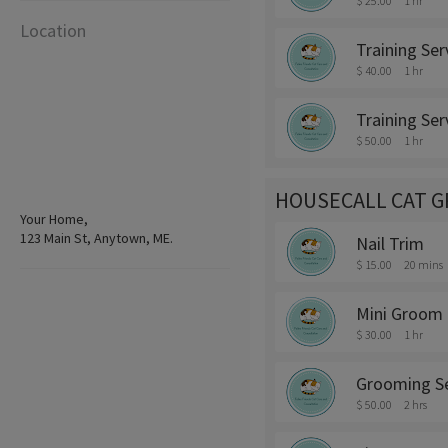
$ 25.00
1 hr
Location
Training Ser
$ 40.00
1 hr
Training Ser
$ 50.00
1 hr
HOUSECALL CAT 
Your Home,
123 Main St, Anytown, ME.
Nail Trim
$ 15.00
20 mins
Mini Groom
$ 30.00
1 hr
Grooming Se
$ 50.00
2 hrs