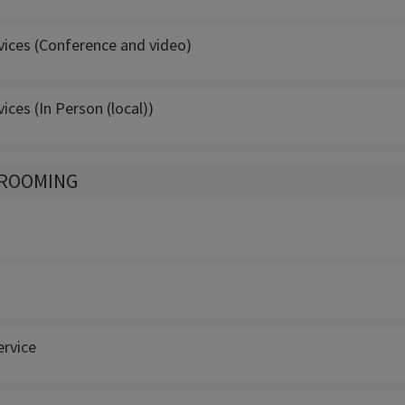
vices (Conference and video)
vices (In Person (local))
GROOMING
rvice