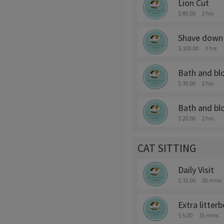
Lion Cut
$ 80.00
2 hrs
Shave down 
$ 100.00
3 hrs
Bath and bl
$ 30.00
2 hrs
Bath and bl
$ 20.00
2 hrs
CAT SITTING
Daily Visit
$ 15.00
30 mins
Extra litter
$ 5.00
15 mins