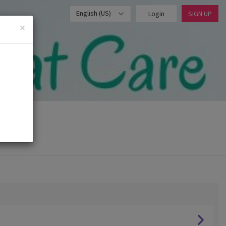
English (US)
Login
SIGN UP
×