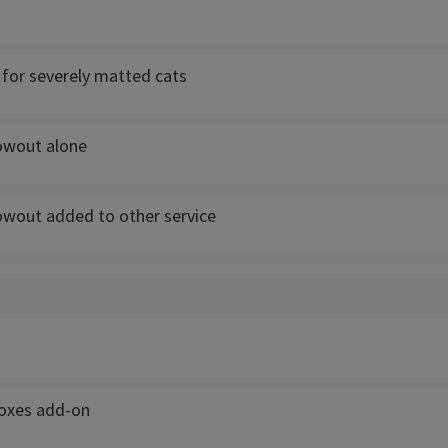
for severely matted cats
owout alone
owout added to other service
boxes add-on