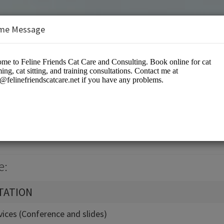
me Message
Cat Care and Consulting
es/Pet Services
e:
TATION
vices (Conference and slides)