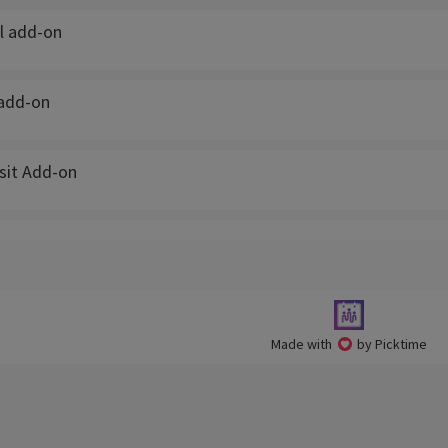
l add-on
add-on
isit Add-on
Made with
by Picktime