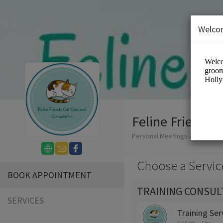
Welco
Feline Friends 
Personal Meetings and Servic
Choose a Servic
BOOK APPOINTMENT
TRAINING CONSUL
SERVICES
Training Ser