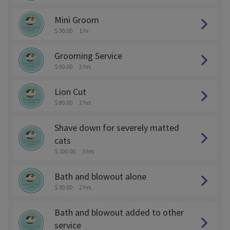
Mini Groom
$ 30.00
1 hr
Grooming Service
$ 50.00
2 hrs
Lion Cut
$ 80.00
2 hrs
Shave down for severely matted
cats
$ 100.00
3 hrs
Bath and blowout alone
$ 30.00
2 hrs
Bath and blowout added to other
service