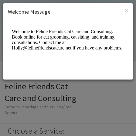
English (US)
Login
SIGN UP
×
Welcome Message
Feline Friends Cat
Care and Consulting
Personal Meetings and Services/Pet
Services
Choose a Service: