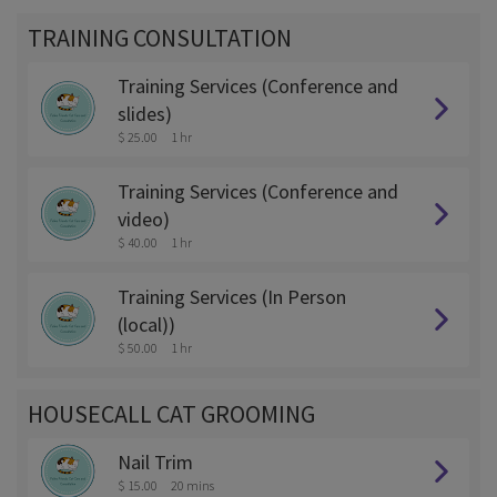
TRAINING CONSULTATION
Training Services (Conference and
slides)
$ 25.00
1 hr
Training Services (Conference and
video)
$ 40.00
1 hr
Training Services (In Person
(local))
$ 50.00
1 hr
HOUSECALL CAT GROOMING
Nail Trim
$ 15.00
20 mins