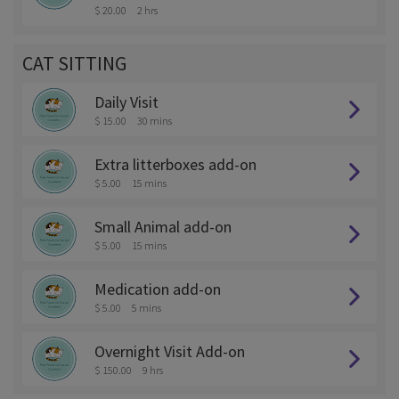
$ 20.00
2 hrs
CAT SITTING
Daily Visit
$ 15.00
30 mins
Extra litterboxes add-on
$ 5.00
15 mins
Small Animal add-on
$ 5.00
15 mins
Medication add-on
$ 5.00
5 mins
Overnight Visit Add-on
$ 150.00
9 hrs