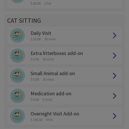
$ 20.00
2 hrs
CAT SITTING
Daily Visit
$ 15.00
30 mins
Extra litterboxes add-on
$ 5.00
15 mins
Small Animal add-on
$ 5.00
15 mins
Medication add-on
$ 5.00
5 mins
Overnight Visit Add-on
$ 150.00
9 hrs