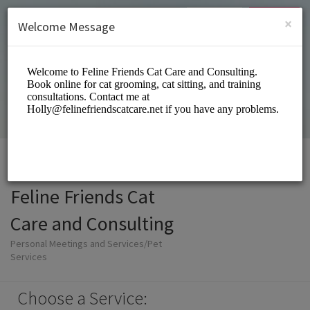
English (US)
Login
SIGN UP
×
Welcome Message
Feline Friends Cat
Care and Consulting
Personal Meetings and Services/Pet
Services
Choose a Service: