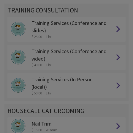
TRAINING CONSULTATION
Training Services (Conference and
slides)
$ 25.00
1 hr
Training Services (Conference and
video)
$ 40.00
1 hr
Training Services (In Person
(local))
$ 50.00
1 hr
HOUSECALL CAT GROOMING
Nail Trim
$ 15.00
20 mins