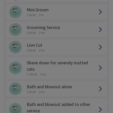
Mini Groom
$ 30.00
1 hr
Grooming Service
$ 50.00
2 hrs
Lion Cut
$ 80.00
2 hrs
Shave down for severely matted
cats
$ 100.00
3 hrs
Bath and blowout alone
$ 30.00
2 hrs
Bath and blowout added to other
service