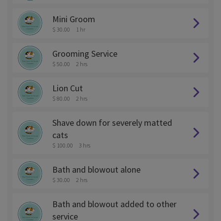
Mini Groom
$ 30.00
1 hr
Grooming Service
$ 50.00
2 hrs
Lion Cut
$ 80.00
2 hrs
Shave down for severely matted
cats
$ 100.00
3 hrs
Bath and blowout alone
$ 30.00
2 hrs
Bath and blowout added to other
service