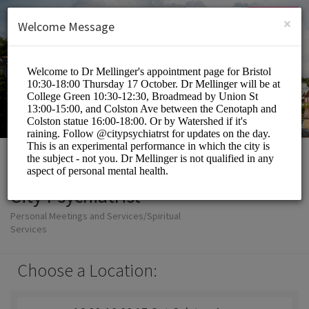
English (US)
Login
SIGN UP
×
Welcome Message
City Psychiatrist
Personal Meetings and Services/Spiritual
Services
Choose a Location: