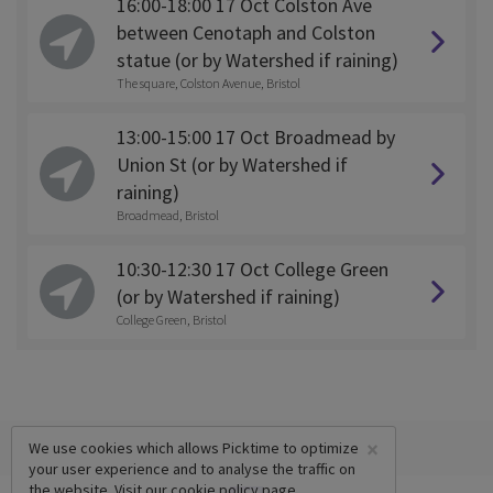
16:00-18:00 17 Oct Colston Ave
between Cenotaph and Colston
statue (or by Watershed if raining)
The square, Colston Avenue, Bristol
13:00-15:00 17 Oct Broadmead by
Union St (or by Watershed if
raining)
Broadmead, Bristol
10:30-12:30 17 Oct College Green
(or by Watershed if raining)
College Green, Bristol
×
We use cookies which allows Picktime to optimize
your user experience and to analyse the traffic on
the website. Visit our
cookie policy
page.