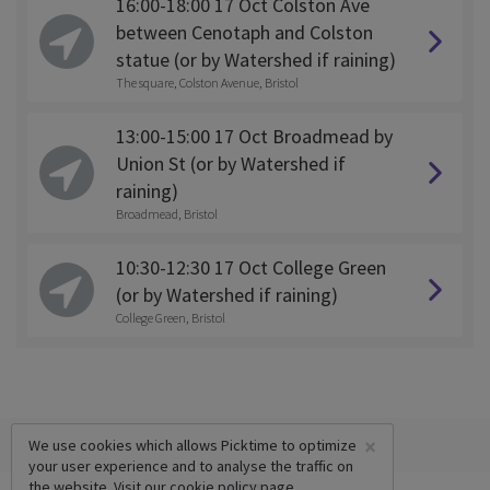
16:00-18:00 17 Oct Colston Ave
between Cenotaph and Colston
statue (or by Watershed if raining)
The square, Colston Avenue, Bristol
13:00-15:00 17 Oct Broadmead by
Union St (or by Watershed if
raining)
Broadmead, Bristol
10:30-12:30 17 Oct College Green
(or by Watershed if raining)
College Green, Bristol
×
We use cookies which allows Picktime to optimize
your user experience and to analyse the traffic on
the website. Visit our
cookie policy
page.