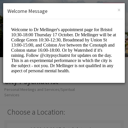
English (US)
Login
SIGN UP
×
Welcome Message
City Psychiatrist
Personal Meetings and Services/Spiritual
Services
Choose a Location: