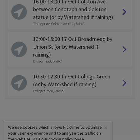
16:00-18:00 17 Oct Colston Ave
between Cenotaph and Colston
statue (or by Watershed if raining)
The square, Colston Avenue, Bristol
13:00-15:00 17 Oct Broadmead by
Union St (or by Watershed if
raining)
Broadmead, Bristol
10:30-12:30 17 Oct College Green
(or by Watershed if raining)
College Green, Bristol
×
We use cookies which allows Picktime to optimize
your user experience and to analyse the traffic on
the website. Visit our
cookie policy
page.