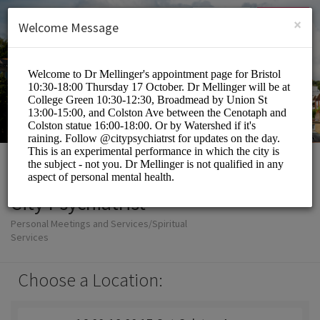
English (US)
Login
SIGN UP
×
Welcome Message
City Psychiatrist
Personal Meetings and Services/Spiritual
Services
Choose a Location: