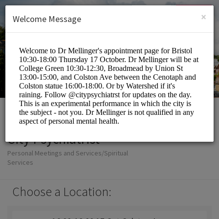
English (US)
Login
SIGN UP
×
Welcome Message
City Psychiatrist
Personal Meetings and Services/Spiritual
Services
Choose a Location: