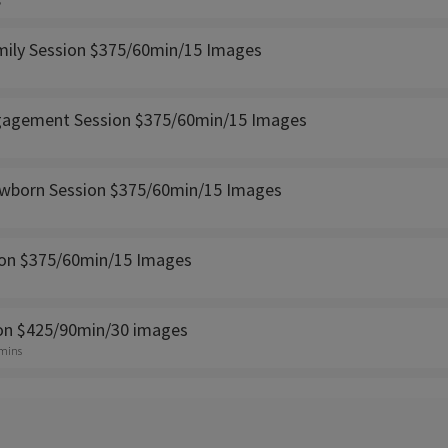
s
amily Session $375/60min/15 Images
gagement Session $375/60min/15 Images
ewborn Session $375/60min/15 Images
ion $375/60min/15 Images
ion $425/90min/30 images
 mins