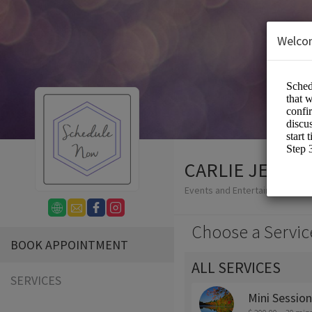
Welco
CARLIE JEAN 
Events and Entertainment/Ph
Choose a Servic
BOOK APPOINTMENT
ALL SERVICES
SERVICES
Mini Sessio