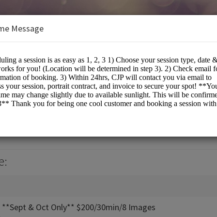
me Message
PHOTOGRAPHY
otographers
e:
n **Sept & Oct Only** $200/30min/8 Images