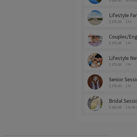
$ 200.00
30 min
Lifestyle F
$ 375.00
1 hr
Couples/En
$ 375.00
1 hr
Lifestyle N
$ 375.00
1 hr
Senior Sess
$ 375.00
1 hr
Bridal Sess
$ 425.00
1 hr 30