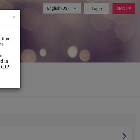
English (US)
Login
SIGN UP
×