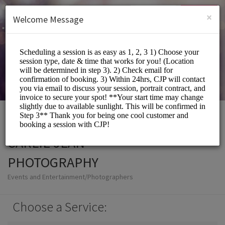
English (US)
Login
SIGN UP
×
Welcome Message
CARLIE JEAN
PHOTOGRAPHY
Events and Entertainment/Photographers
Choose a Service: