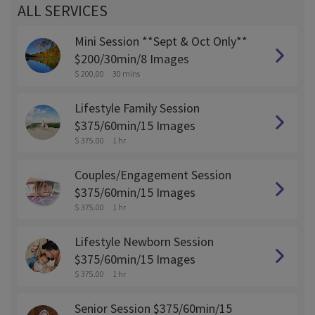
ALL SERVICES
Mini Session **Sept & Oct Only**
$200/30min/8 Images
$ 200.00
30 mins
Lifestyle Family Session
$375/60min/15 Images
$ 375.00
1 hr
Couples/Engagement Session
$375/60min/15 Images
$ 375.00
1 hr
Lifestyle Newborn Session
$375/60min/15 Images
$ 375.00
1 hr
Senior Session $375/60min/15