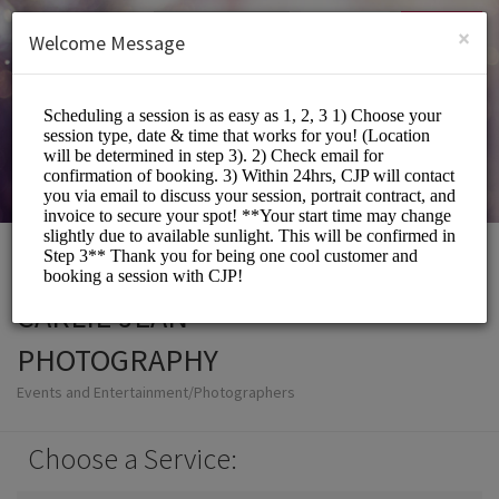
English (US)
Login
SIGN UP
×
Welcome Message
CARLIE JEAN
PHOTOGRAPHY
Events and Entertainment/Photographers
Choose a Service: