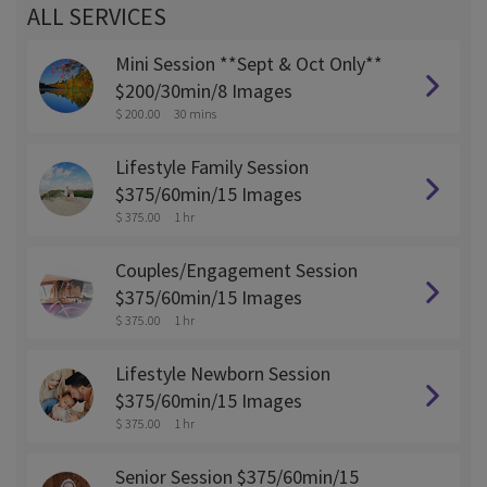
ALL SERVICES
Mini Session **Sept & Oct Only**
$200/30min/8 Images
$ 200.00
30 mins
Lifestyle Family Session
$375/60min/15 Images
$ 375.00
1 hr
Couples/Engagement Session
$375/60min/15 Images
$ 375.00
1 hr
Lifestyle Newborn Session
$375/60min/15 Images
$ 375.00
1 hr
Senior Session $375/60min/15