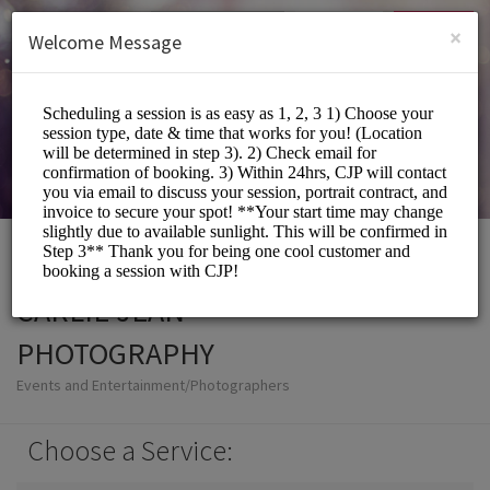
English (US)
Login
SIGN UP
×
Welcome Message
CARLIE JEAN
PHOTOGRAPHY
Events and Entertainment/Photographers
Choose a Service: