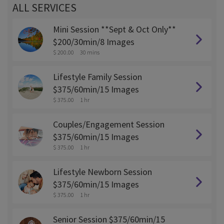
ALL SERVICES
Mini Session **Sept & Oct Only**
$200/30min/8 Images
$ 200.00
30 mins
Lifestyle Family Session
$375/60min/15 Images
$ 375.00
1 hr
Couples/Engagement Session
$375/60min/15 Images
$ 375.00
1 hr
Lifestyle Newborn Session
$375/60min/15 Images
$ 375.00
1 hr
Senior Session $375/60min/15