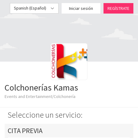
Spanish (Español)
Iniciar sesión
REGÍSTRATE
Colchonerías Kamas
Events and Entertainment/Colchonería
Seleccione un servicio:
CITA PREVIA