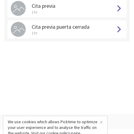
Cita previa
1 hr
Cita previa puerta cerrada
1 hr
×
We use cookies which allows Picktime to optimize
your user experience and to analyse the traffic on
the website. Visit our
cookie policy
page.