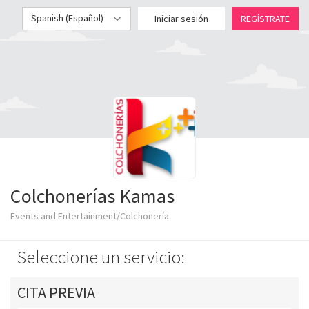
Spanish (Español)
Iniciar sesión
REGÍSTRATE
Colchonerías Kamas
Events and Entertainment/Colchonería
Seleccione un servicio:
CITA PREVIA