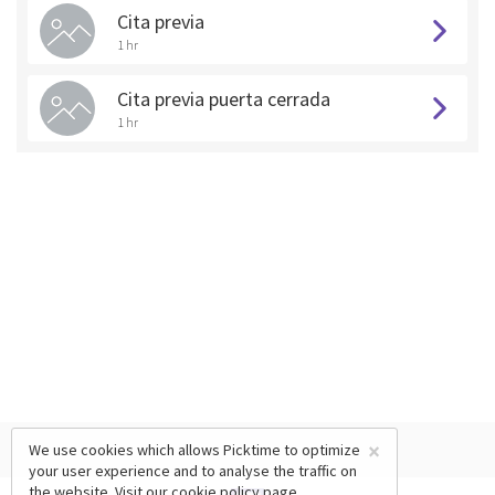
Cita previa
1 hr
Cita previa puerta cerrada
1 hr
×
We use cookies which allows Picktime to optimize
your user experience and to analyse the traffic on
the website. Visit our
cookie policy
page.