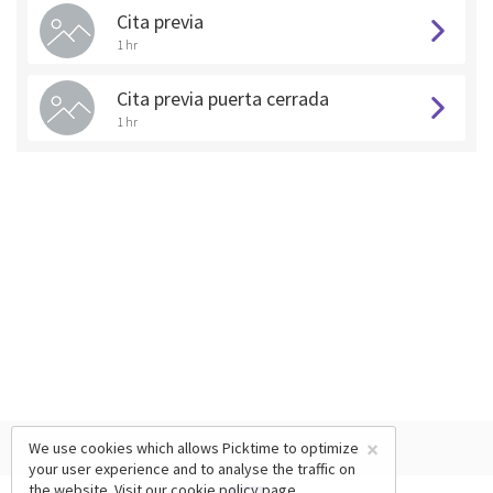
Cita previa
1 hr
Cita previa puerta cerrada
1 hr
×
We use cookies which allows Picktime to optimize
your user experience and to analyse the traffic on
the website. Visit our
cookie policy
page.