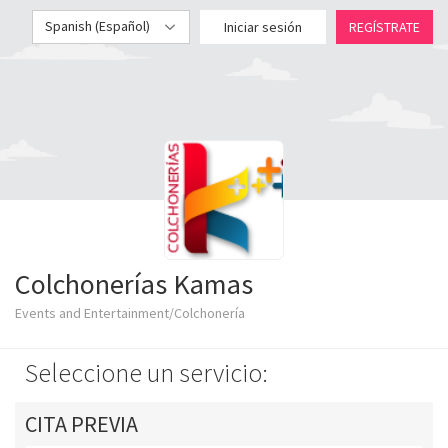
Spanish (Español)
Iniciar sesión
REGÍSTRATE
Colchonerías Kamas
Events and Entertainment/Colchonería
Seleccione un servicio:
CITA PREVIA