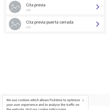
Cita previa
1 hr
Cita previa puerta cerrada
1 hr
×
We use cookies which allows Picktime to optimize
your user experience and to analyse the traffic on
the website. Visit our
cookie policy
page.