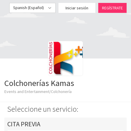
Spanish (Español)
Iniciar sesión
REGÍSTRATE
Colchonerías Kamas
Events and Entertainment/Colchonería
Seleccione un servicio:
CITA PREVIA