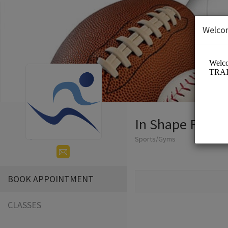
Welco
In Shape Fitnes
Sports/Gyms
BOOK APPOINTMENT
CLASSES