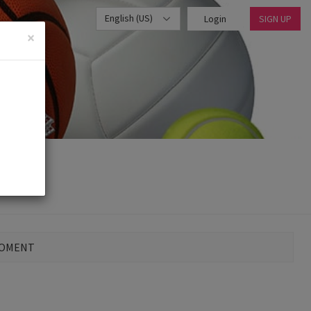
English (US)
Login
SIGN UP
×
MOMENT