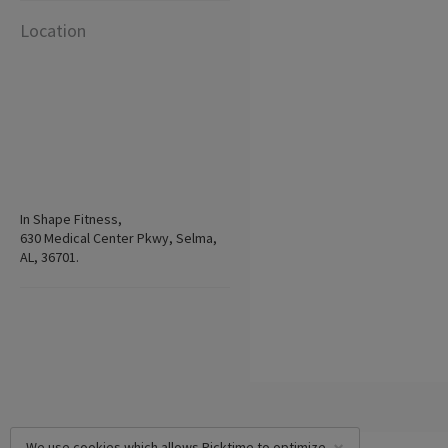
Location
In Shape Fitness,
630 Medical Center Pkwy, Selma,
AL, 36701.
We use cookies which allows Picktime to optimize