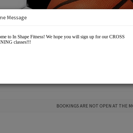
me Message
s, LLC
BOOKINGS ARE NOT OPEN AT THE 