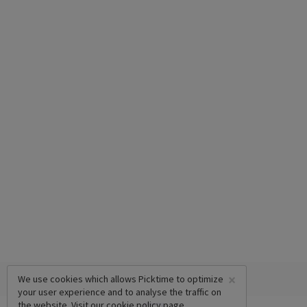
×
We use cookies which allows Picktime to optimize
your user experience and to analyse the traffic on
the website. Visit our
cookie policy
page.