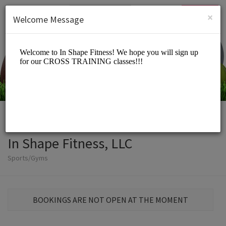
English (US)
Login
SIGN UP
×
Welcome Message
In Shape Fitness, LLC
Sports/Gyms
BOOKINGS ARE NOT OPEN AT THE MOMENT