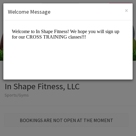
English (US)
Login
SIGN UP
×
Welcome Message
In Shape Fitness, LLC
Sports/Gyms
BOOKINGS ARE NOT OPEN AT THE MOMENT