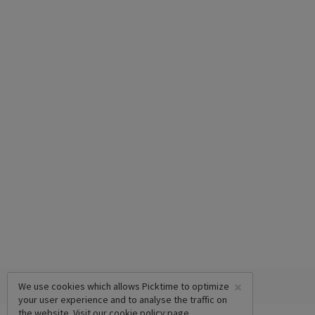
×
We use cookies which allows Picktime to optimize
your user experience and to analyse the traffic on
the website. Visit our
cookie policy
page.