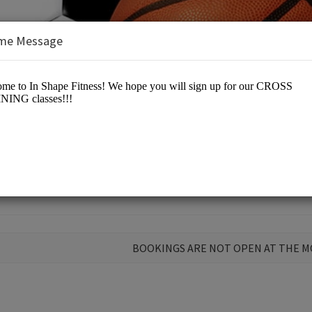
me Message
s, LLC
BOOKINGS ARE NOT OPEN AT THE 