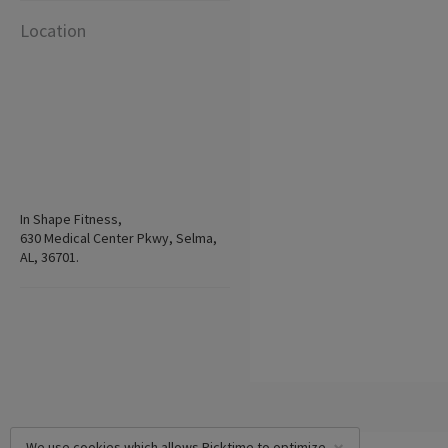
Location
In Shape Fitness,
630 Medical Center Pkwy, Selma,
AL, 36701.
We use cookies which allows Picktime to optimize