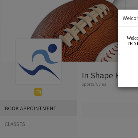
Welco
In Shape Fitnes
Sports/Gyms
BOOK APPOINTMENT
CLASSES