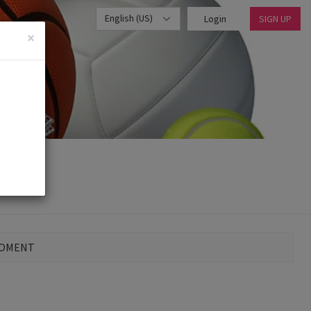
English (US)
Login
SIGN UP
×
MOMENT