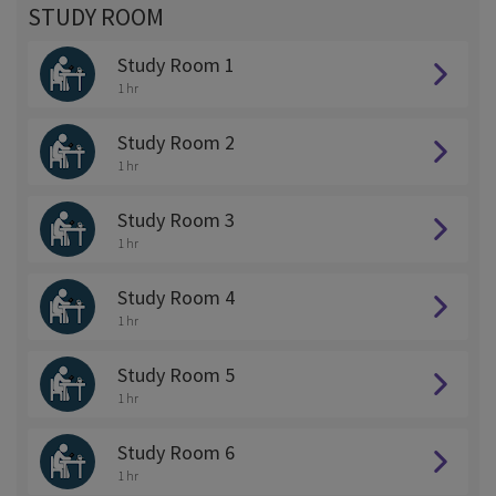
STUDY ROOM
Study Room 1
1 hr
Study Room 2
1 hr
Study Room 3
1 hr
Study Room 4
1 hr
Study Room 5
1 hr
Study Room 6
1 hr