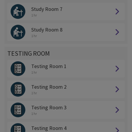
Study Room 7
1 hr
Study Room 8
1 hr
TESTING ROOM
Testing Room 1
1 hr
Testing Room 2
1 hr
Testing Room 3
1 hr
Testing Room 4