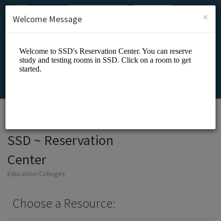
English (US)
Login
SIGN UP
×
Welcome Message
SSD ~ Reservation
Center
Education/Colleges
Choose a Resource: