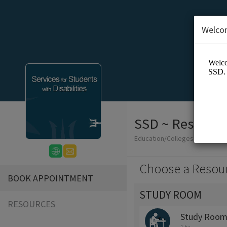
Welco
SSD ~ Reservat
Education/Colleges
Choose a Resou
BOOK APPOINTMENT
STUDY ROOM
RESOURCES
Study Room