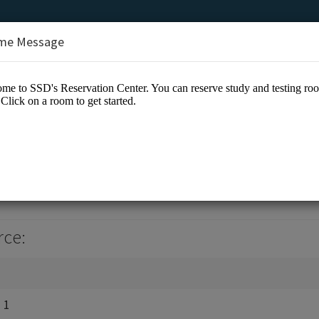
me Message
ion Center
rce:
 1