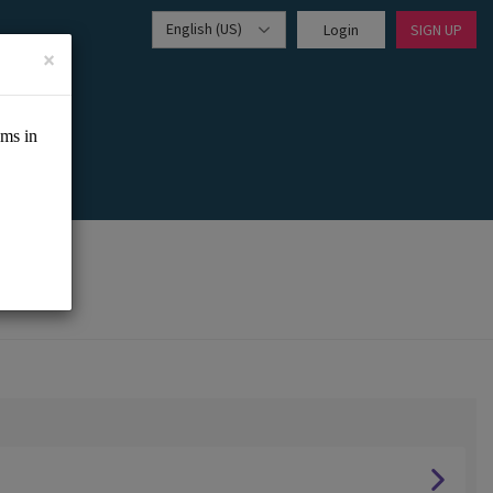
English (US)
Login
SIGN UP
×