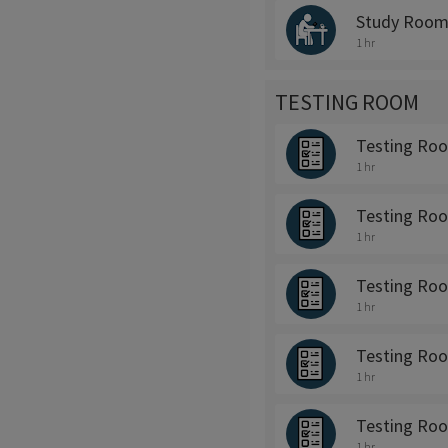
Study Room
1 hr
TESTING ROOM
Testing Ro
1 hr
Testing Ro
1 hr
Testing Ro
1 hr
Testing Ro
1 hr
Testing Ro
1 hr