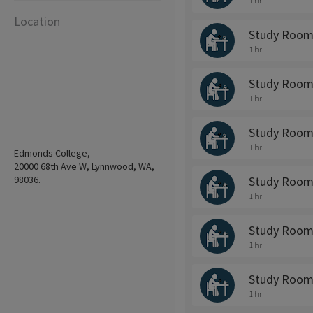
1 hr
Location
Study Room
1 hr
Study Room
1 hr
Study Room
1 hr
Edmonds College,
20000 68th Ave W, Lynnwood, WA,
98036.
Study Room
1 hr
Study Room
1 hr
Study Room
1 hr