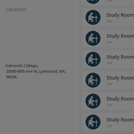
1 hr
Location
Study Room
1 hr
Study Room
1 hr
Study Room
1 hr
Edmonds College,
20000 68th Ave W, Lynnwood, WA,
98036.
Study Room
1 hr
Study Room
1 hr
Study Room
1 hr