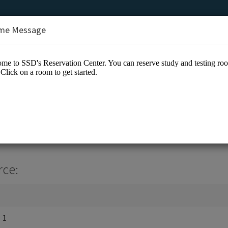
me Message
ion Center
rce:
 1