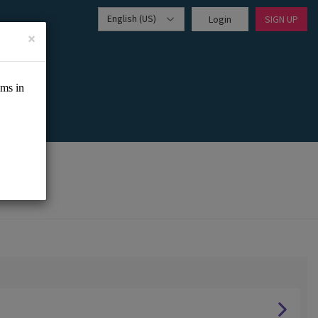
English (US)
Login
SIGN UP
×