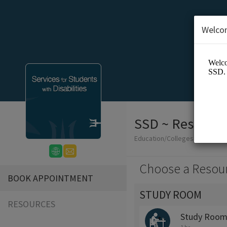
Welco
SSD ~ Reservat
Education/Colleges
Choose a Resou
BOOK APPOINTMENT
STUDY ROOM
RESOURCES
Study Room