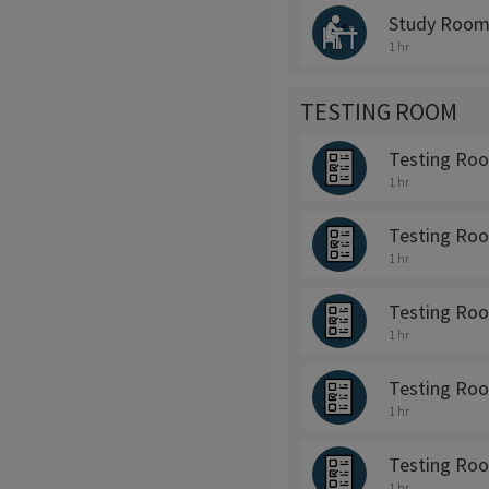
Study Room
1 hr
TESTING ROOM
Testing Ro
1 hr
Testing Ro
1 hr
Testing Ro
1 hr
Testing Ro
1 hr
Testing Ro
1 hr