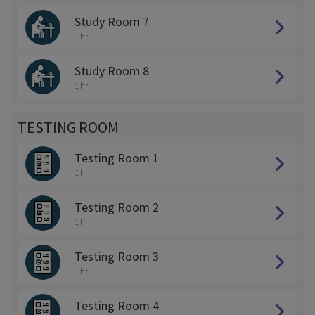
Study Room 7
1 hr
Study Room 8
1 hr
TESTING ROOM
Testing Room 1
1 hr
Testing Room 2
1 hr
Testing Room 3
1 hr
Testing Room 4