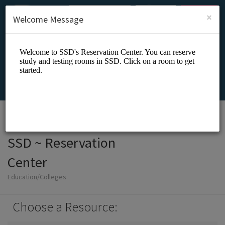
English (US)
Login
SIGN UP
×
Welcome Message
SSD ~ Reservation
Center
Education/Colleges
Choose a Resource: