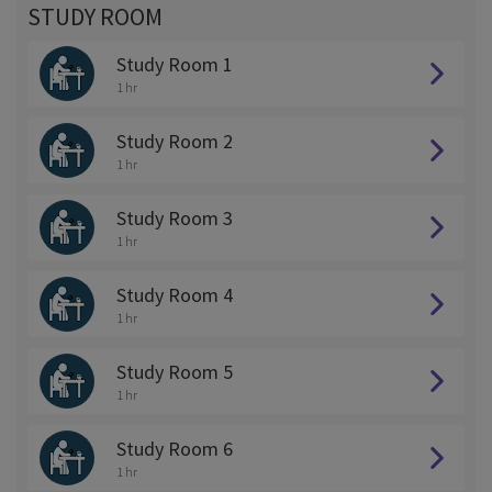
STUDY ROOM
Study Room 1
1 hr
Study Room 2
1 hr
Study Room 3
1 hr
Study Room 4
1 hr
Study Room 5
1 hr
Study Room 6
1 hr