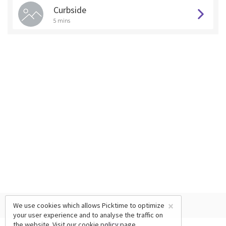
Curbside
5 mins
×
We use cookies which allows Picktime to optimize
your user experience and to analyse the traffic on
the website. Visit our
cookie policy
page.