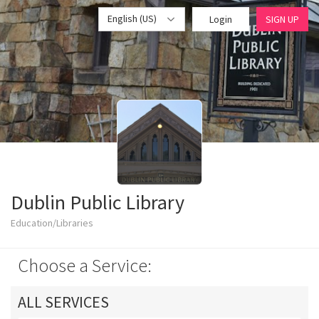
English (US)
Login
SIGN UP
Dublin Public Library
Education/Libraries
Choose a Service:
ALL SERVICES