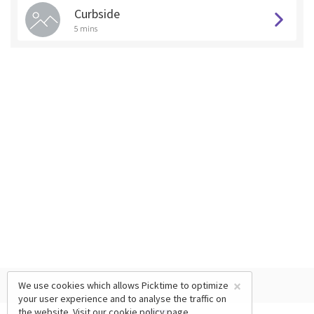
Curbside
5 mins
×
We use cookies which allows Picktime to optimize
your user experience and to analyse the traffic on
the website. Visit our
cookie policy
page.