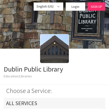
English (US)
Login
SIGN UP
Dublin Public Library
Education/Libraries
Choose a Service:
ALL SERVICES