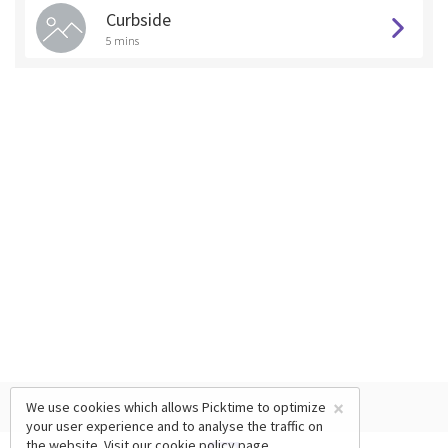
Curbside
5 mins
×
We use cookies which allows Picktime to optimize
your user experience and to analyse the traffic on
the website. Visit our
cookie policy
page.