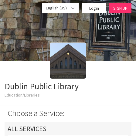
English (US)
Login
SIGN UP
Dublin Public Library
Education/Libraries
Choose a Service:
ALL SERVICES