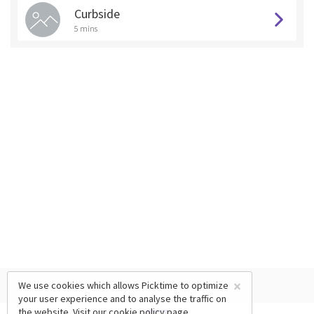
Curbside
5 mins
×
We use cookies which allows Picktime to optimize
your user experience and to analyse the traffic on
the website. Visit our
cookie policy
page.