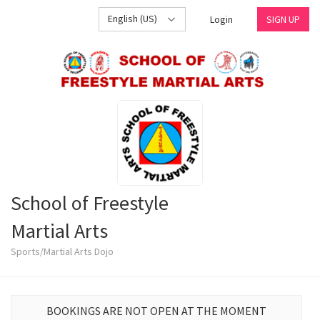
English (US)
Login
SIGN UP
School of Freestyle
Martial Arts
Sports/Martial Arts Dojo
BOOKINGS ARE NOT OPEN AT THE MOMENT