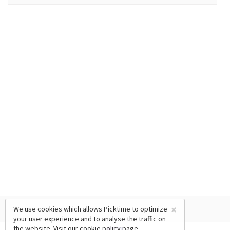
×
We use cookies which allows Picktime to optimize
your user experience and to analyse the traffic on
the website. Visit our
cookie policy
page.