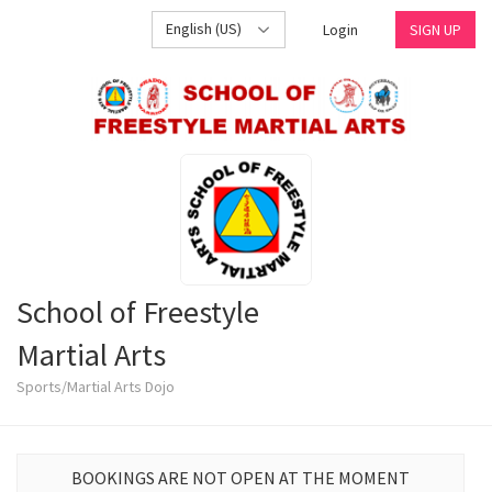
English (US)
Login
SIGN UP
School of Freestyle
Martial Arts
Sports/Martial Arts Dojo
BOOKINGS ARE NOT OPEN AT THE MOMENT