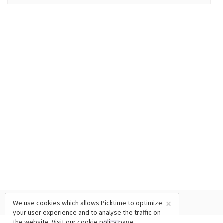
×
We use cookies which allows Picktime to optimize
your user experience and to analyse the traffic on
the website. Visit our
cookie policy
page.