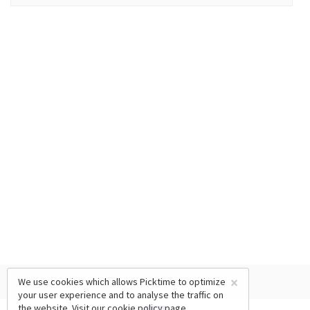
×
We use cookies which allows Picktime to optimize
your user experience and to analyse the traffic on
the website. Visit our
cookie policy
page.