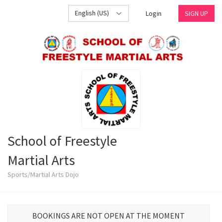
English (US)
Login
SIGN UP
School of Freestyle
Martial Arts
Sports/Martial Arts Dojo
BOOKINGS ARE NOT OPEN AT THE MOMENT