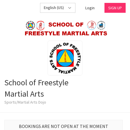
English (US)
Login
SIGN UP
School of Freestyle
Martial Arts
Sports/Martial Arts Dojo
BOOKINGS ARE NOT OPEN AT THE MOMENT