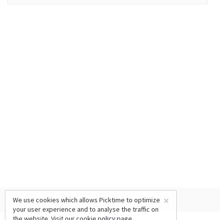
×
We use cookies which allows Picktime to optimize
your user experience and to analyse the traffic on
the website. Visit our
cookie policy
page.