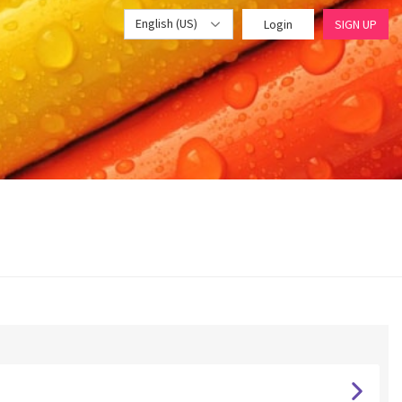
English (US)
Login
SIGN UP