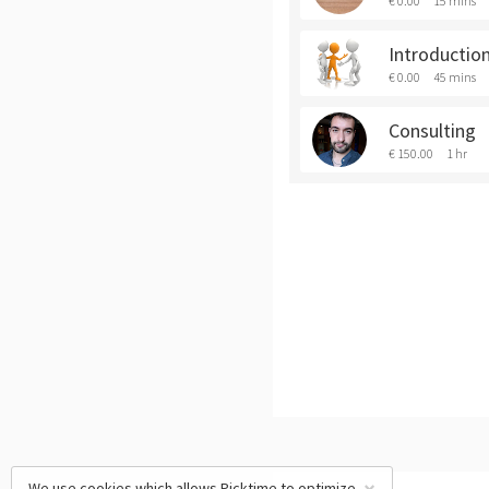
€ 0.00
15 mins
Introduction
€ 0.00
45 mins
Consulting
€ 150.00
1 hr
We use cookies which allows Picktime to optimize