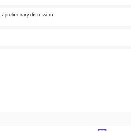
 / preliminary discussion