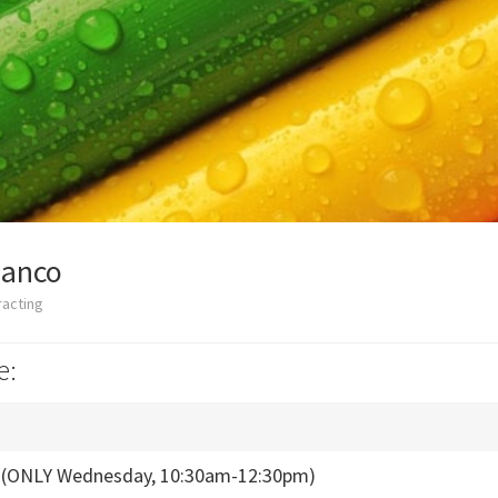
ianco
racting
e:
s (ONLY Wednesday, 10:30am-12:30pm)