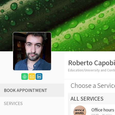
Roberto Capob
Education/University and Cont
Choose a Servic
BOOK APPOINTMENT
ALL SERVICES
SERVICES
Office hour