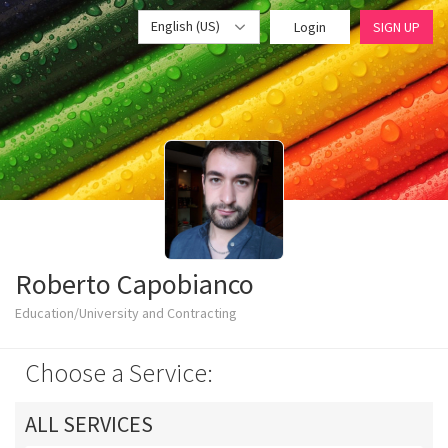
English (US)
Login
SIGN UP
Roberto Capobianco
Education/University and Contracting
Choose a Service:
ALL SERVICES