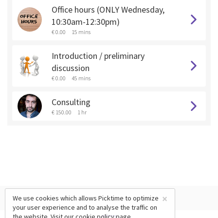
Office hours (ONLY Wednesday,
10:30am-12:30pm)
€ 0.00
15 mins
Introduction / preliminary
discussion
€ 0.00
45 mins
Consulting
€ 150.00
1 hr
×
We use cookies which allows Picktime to optimize
your user experience and to analyse the traffic on
the website. Visit our
cookie policy
page.