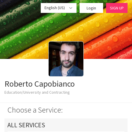
English (US)
Login
SIGN UP
Roberto Capobianco
Education/University and Contracting
Choose a Service:
ALL SERVICES