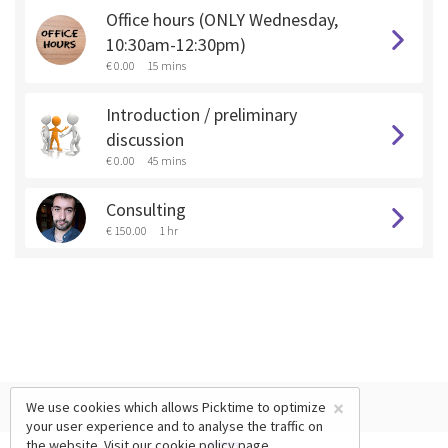
Office hours (ONLY Wednesday,
10:30am-12:30pm)
€ 0.00
15 mins
Introduction / preliminary
discussion
€ 0.00
45 mins
Consulting
€ 150.00
1 hr
×
We use cookies which allows Picktime to optimize
your user experience and to analyse the traffic on
the website. Visit our
cookie policy
page.