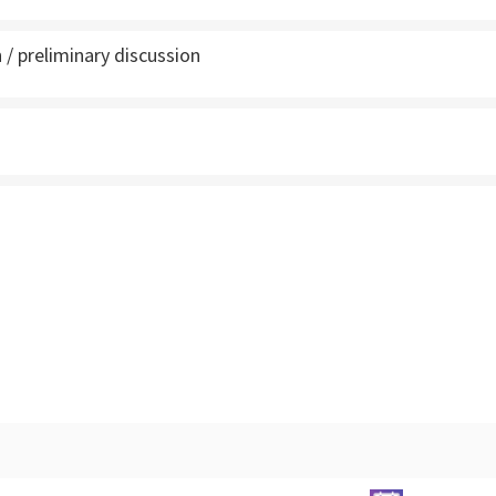
 / preliminary discussion