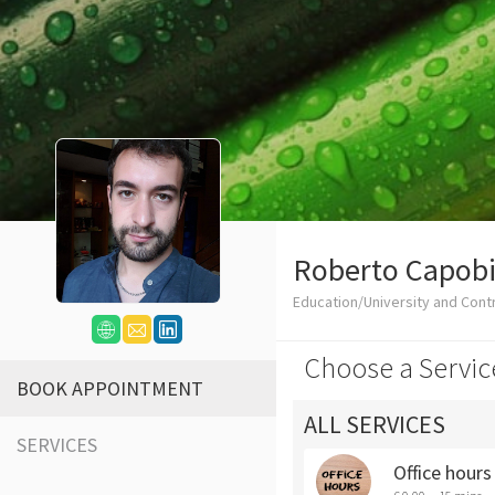
Roberto Capob
Education/University and Cont
Choose a Servic
BOOK APPOINTMENT
ALL SERVICES
SERVICES
Office hour