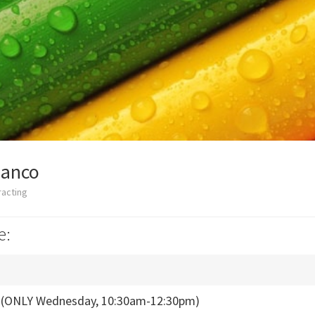
ianco
racting
e:
s (ONLY Wednesday, 10:30am-12:30pm)