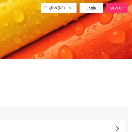
English (US)
Login
SIGN UP