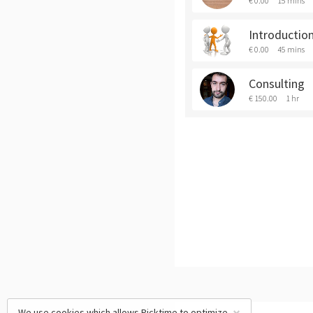
€ 0.00
15 mins
Introduction
€ 0.00
45 mins
Consulting
€ 150.00
1 hr
We use cookies which allows Picktime to optimize