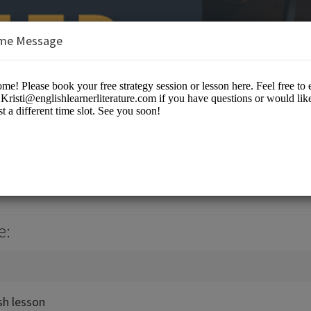
me Message
e:
sh lesson