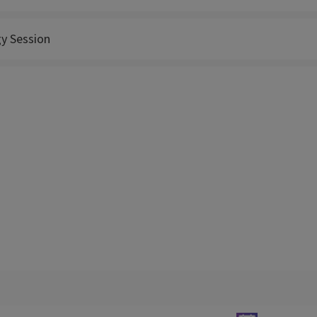
gy Session