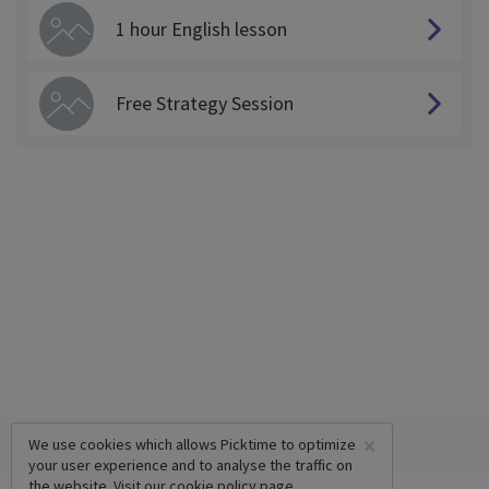
1 hour English lesson
Free Strategy Session
×
We use cookies which allows Picktime to optimize
your user experience and to analyse the traffic on
the website. Visit our
cookie policy
page.