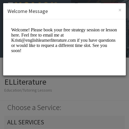
English (US)
Login
SIGN UP
×
Welcome Message
ELLiterature
Education/Tutoring Lessons
Choose a Service:
ALL SERVICES