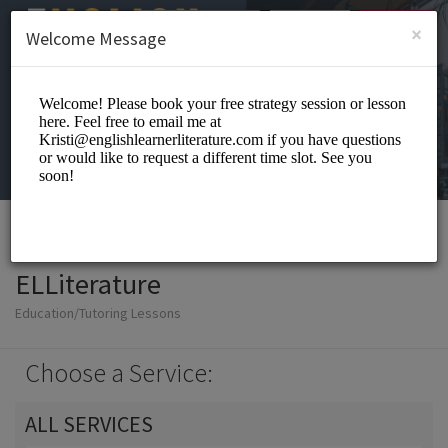
English (US)
Login
SIGN UP
×
Welcome Message
ELLiterature
Education/Tutoring Lessons
Choose a Service:
ALL SERVICES