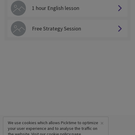
1 hour English lesson
Free Strategy Session
×
We use cookies which allows Picktime to optimize
your user experience and to analyse the traffic on
the website. Visit our
cookie policy
page.