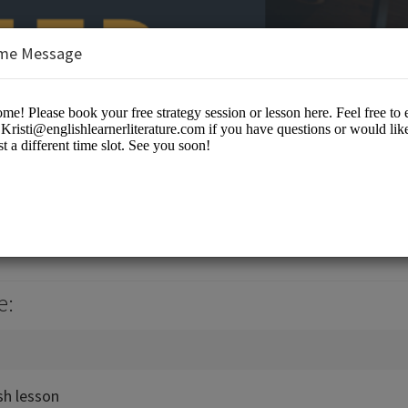
me Message
e:
sh lesson