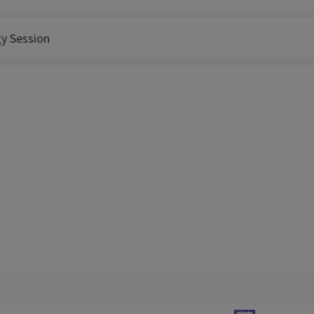
gy Session