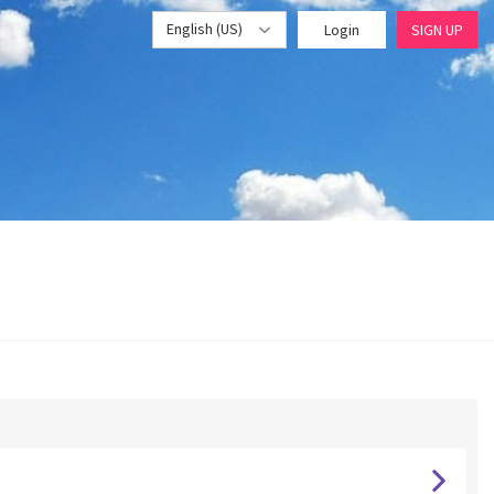
English (US)
Login
SIGN UP