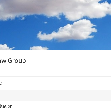
aw Group
e:
ultation