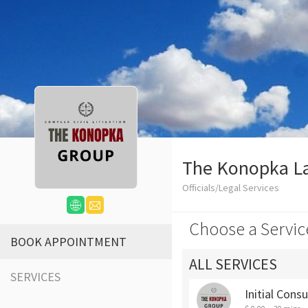
The Konopka L
Officials/Legal Services
Choose a Servic
BOOK APPOINTMENT
ALL SERVICES
SERVICES
Initial Cons