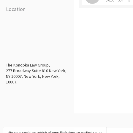
$ 0.00
30 mins
Location
The Konopka Law Group,
277 Broadway Suite 810 New York,
NY 10007, New York, New York,
10007.
We use cookies which allows Picktime to optimize