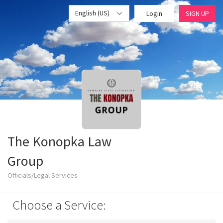
English (US)
Login
SIGN UP
The Konopka Law
Group
Officials/Legal Services
Choose a Service: