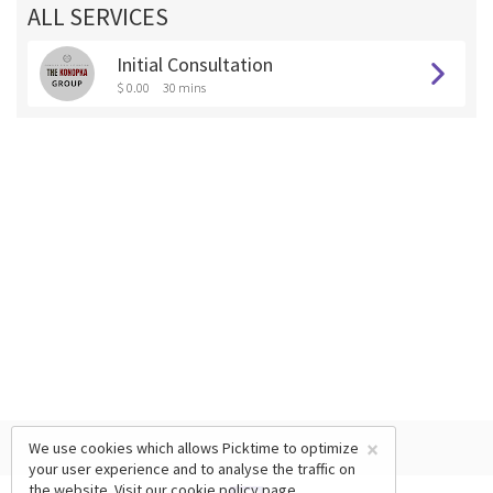
ALL SERVICES
Initial Consultation
$ 0.00
30 mins
×
We use cookies which allows Picktime to optimize
your user experience and to analyse the traffic on
the website. Visit our
cookie policy
page.